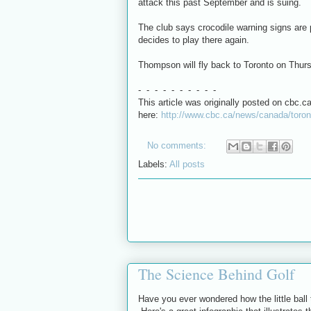
attack this past September and is suing.
The club says crocodile warning signs are
decides to play there again.
Thompson will fly back to Toronto on Thur
- - - - - - - - - -
This article was originally posted on cbc.ca
here:
http://www.cbc.ca/news/canada/toron
No comments:
Labels:
All posts
The Science Behind Golf
Have you ever wondered how the little ball 