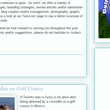
continues to grow. As such, we offer a variety of
ges, branding strategies, review articles and/or advertorial
 blog creation and/or management, photography, graphic
 a look at our 'Services' page to see a better overview of
 work.
nd we look forward to serving you throughout the year
s and/or suggestions, please do not hesitate to contact
 Man on Golf Course
A Toronto man is lucky to be alive after
being attacked by a crocodile on a golf
course in Mexico.