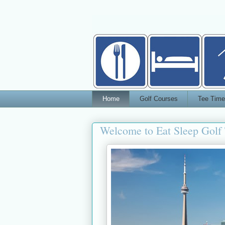
Home
Golf Courses
Tee Time
Welcome to Eat Sleep Golf 