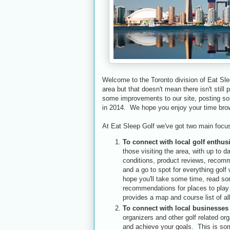
Welcome to the Toronto division of Eat Sle
area but that doesn't mean there isn't still
some improvements to our site, posting som
in 2014. We hope you enjoy your time brow
At Eat Sleep Golf we've got two main focu
To connect with local golf enthus
those visiting the area, with up to 
conditions, product reviews, recom
and a go to spot for everything golf 
hope you'll take some time, read som
recommendations for places to play 
provides a map and course list of al
To connect with local businesses
organizers and other golf related org
and achieve your goals. This is som