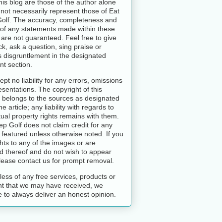
this blog are those of the author alone
not necessarily represent those of Eat
Golf. The accuracy, completeness and
y of any statements made within these
s are not guaranteed. Feel free to give
k, ask a question, sing praise or
 disgruntlement in the designated
t section.
pt no liability for any errors, omissions
esentations. The copyright of this
 belongs to the sources as designated
he article; any liability with regards to
ctual property rights remains with them.
ep Golf does not claim credit for any
featured unless otherwise noted. If you
hts to any of the images or are
d thereof and do not wish to appear
lease contact us for prompt removal.
ess of any free services, products or
t that we may have received, we
 to always deliver an honest opinion.