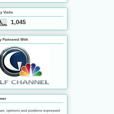
y Visits
1,045
y Partnered With
imer
ws, opinions and positions expressed