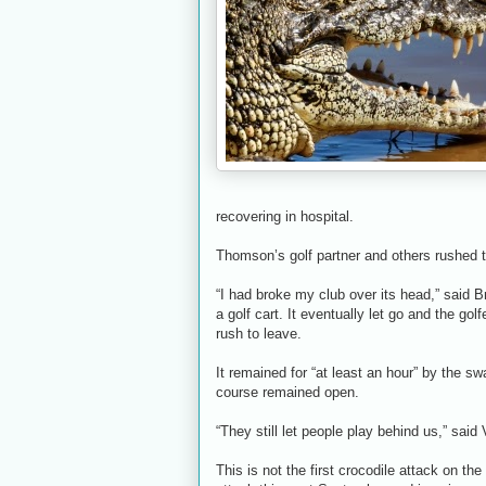
recovering in hospital.
Thomson’s golf partner and others rushed t
“I had broke my club over its head,” said
a golf cart. It eventually let go and the go
rush to leave.
It remained for “at least an hour” by the s
course remained open.
“They still let people play behind us,” said 
This is not the first crocodile attack on th