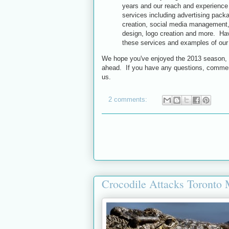
years and our reach and experience 
services including advertising packa
creation, social media management,
design, logo creation and more. Have
these services and examples of our
We hope you've enjoyed the 2013 season, a
ahead. If you have any questions, comment
us.
2 comments:
Crocodile Attacks Toronto