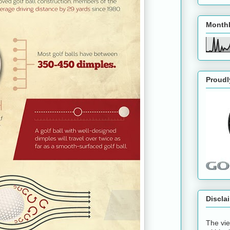
Monthl
Proudl
Discla
The vie