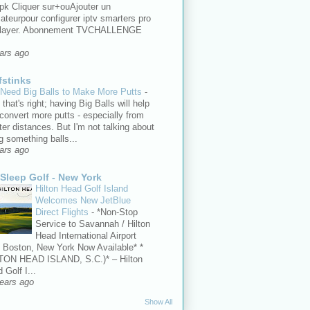
pk Cliquer sur+ouAjouter un
isateurpour configurer iptv smarters pro
player. Abonnement TVCHALLENGE
ars ago
fstinks
Need Big Balls to Make More Putts
-
 that's right; having Big Balls will help
convert more putts - especially from
ter distances. But I'm not talking about
g something balls...
ars ago
 Sleep Golf - New York
Hilton Head Golf Island
Welcomes New JetBlue
Direct Flights
-
*Non-Stop
Service to Savannah / Hilton
Head International Airport
 Boston, New York Now Available* *
TON HEAD ISLAND, S.C.)* – Hilton
 Golf I...
ears ago
Show All