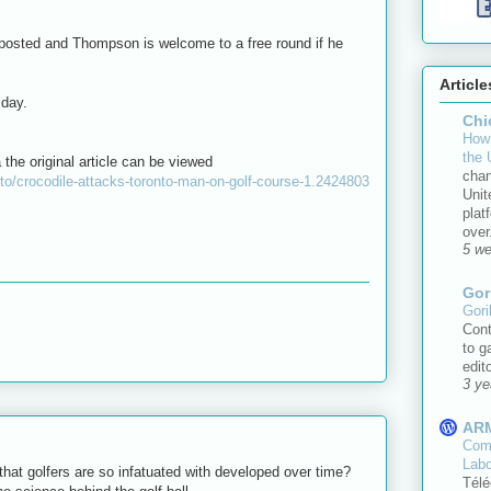
 posted and Thompson is welcome to a free round if he
Article
sday.
Chi
How 
the 
 the original article can be viewed
chan
to/crocodile-attacks-toronto-man-on-golf-course-1.2424803
Unit
plat
over.
5 w
Gor
Gori
Cont
to g
edit
3 ye
AR
Comm
Lab
that golfers are so infatuated with developed over time?
Télé