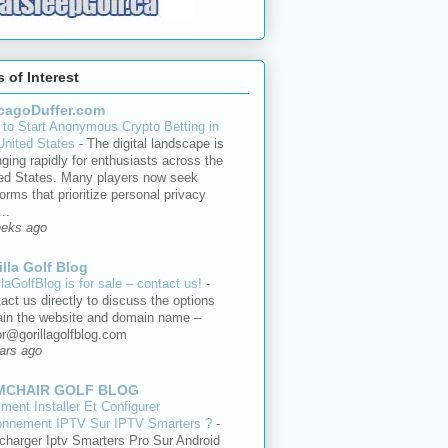
s of Interest
cagoDuffer.com
to Start Anonymous Crypto Betting in
United States
-
The digital landscape is
ging rapidly for enthusiasts across the
ed States. Many players now seek
forms that prioritize personal privacy
..
eeks ago
illa Golf Blog
llaGolfBlog is for sale – contact us!
-
act us directly to discuss the options
ain the website and domain name –
or@gorillagolfblog.com
ars ago
MCHAIR GOLF BLOG
ent Installer Et Configurer
onnement IPTV Sur IPTV Smarters ?
-
charger Iptv Smarters Pro Sur Android