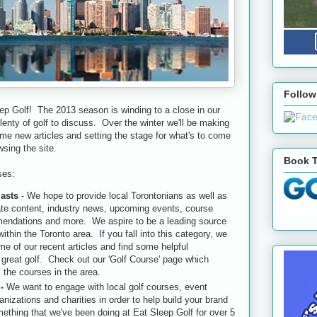
Follow
ep Golf! The 2013 season is winding to a close in our
 plenty of golf to discuss. Over the winter we'll be making
e new articles and setting the stage for what's to come
sing the site.
Book T
ses:
iasts
- We hope to provide local Torontonians as well as
date content, industry news, upcoming events, course
mendations and more. We aspire to be a leading source
within the Toronto area. If you fall into this category, we
e of our recent articles and find some helpful
great golf. Check out our 'Golf Course' page which
l the courses in the area.
 -
We want to engage with local golf courses, event
anizations and charities in order to help build your brand
ething that we've been doing at Eat Sleep Golf for over 5