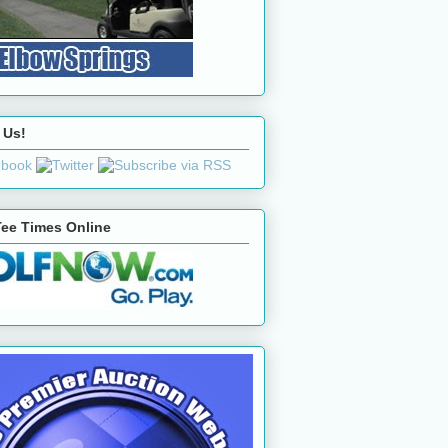
 Us!
ee Times Online