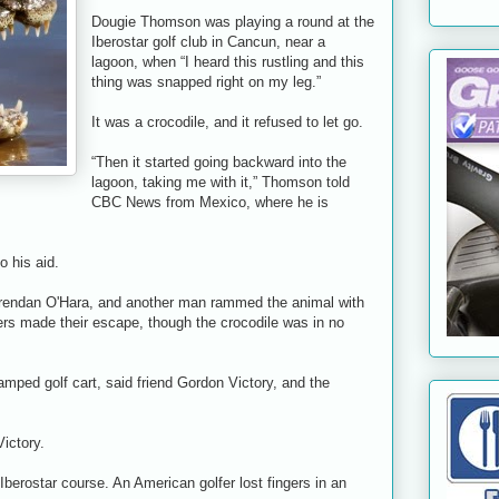
Dougie Thomson was playing a round at the
Iberostar golf club in Cancun, near a
lagoon, when “I heard this rustling and this
thing was snapped right on my leg.”
It was a crocodile, and it refused to let go.
“Then it started going backward into the
lagoon, taking me with it,” Thomson told
CBC News from Mexico, where he is
o his aid.
 Brendan O'Hara, and another man rammed the animal with
lfers made their escape, though the crocodile was in no
wamped golf cart, said friend Gordon Victory, and the
Victory.
e Iberostar course. An American golfer lost fingers in an