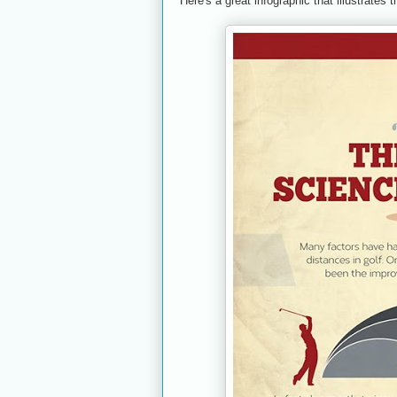
Here's a great infographic that illustrates t