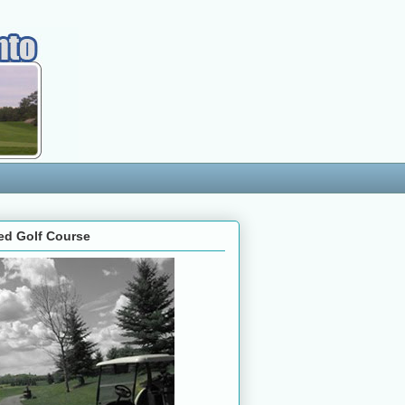
ed Golf Course