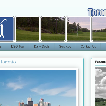
s
ESG Tour
Daily Deals
Services
Contact Us
Toronto
Featur