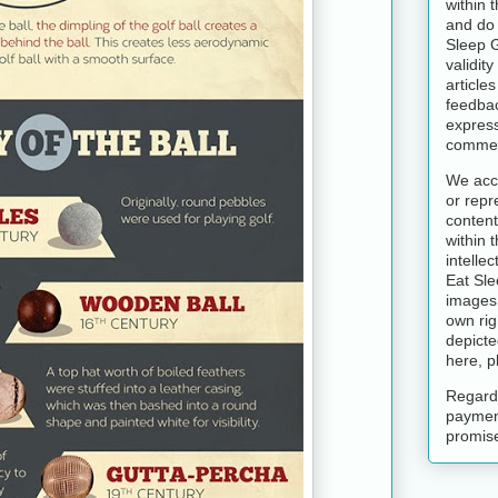
within 
and do 
Sleep 
validit
article
feedbac
express
commen
We acce
or repr
content
within t
intelle
Eat Sle
images 
own rig
depicte
here, p
Regardl
paymen
promise