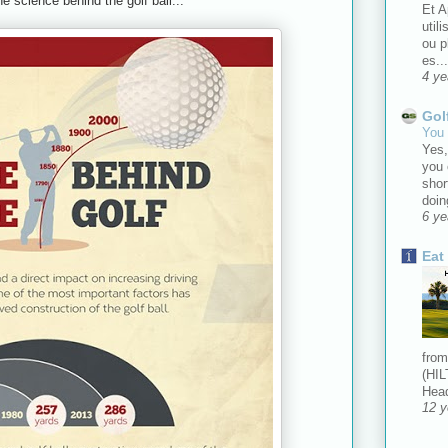
he science behind the golf ball...
Et A
util
ou 
es...
4 ye
Gol
You 
Yes,
you 
shor
doin
6 ye
Eat
from
(HIL
Head
12 y