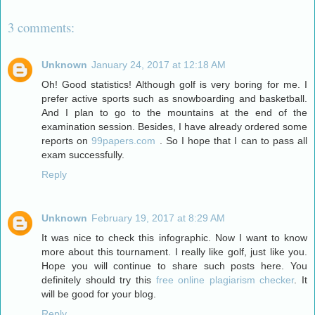
3 comments:
Unknown
January 24, 2017 at 12:18 AM
Oh! Good statistics! Although golf is very boring for me. I
prefer active sports such as snowboarding and basketball.
And I plan to go to the mountains at the end of the
examination session. Besides, I have already ordered some
reports on
99papers.com
. So I hope that I can to pass all
exam successfully.
Reply
Unknown
February 19, 2017 at 8:29 AM
It was nice to check this infographic. Now I want to know
more about this tournament. I really like golf, just like you.
Hope you will continue to share such posts here. You
definitely should try this
free online plagiarism checker
. It
will be good for your blog.
Reply