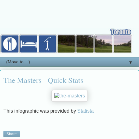
▼
The Masters - Quick Stats
This infographic was provided by
Statista
Share