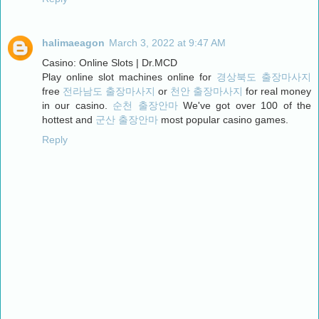
halimaeagon
March 3, 2022 at 9:47 AM
Casino: Online Slots | Dr.MCD
Play online slot machines online for
경상북도 출장마사지
free
전라남도 출장마사지
or
천안 출장마사지
for real money
in our casino.
순천 출장안마
We've got over 100 of the
hottest and
군산 출장안마
most popular casino games.
Reply