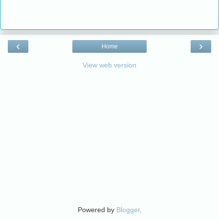
‹
›
Home
View web version
Powered by
Blogger
.